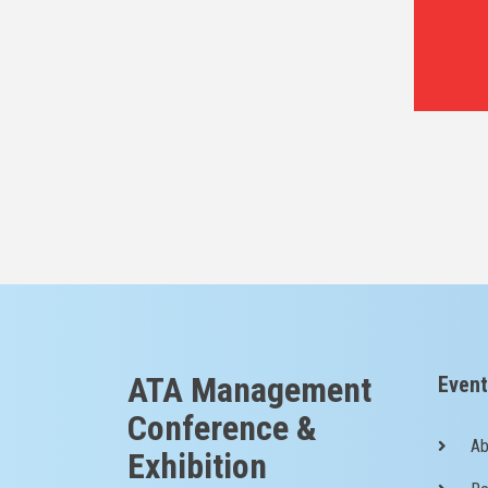
ATA Management
Event
Conference &
Ab
Exhibition