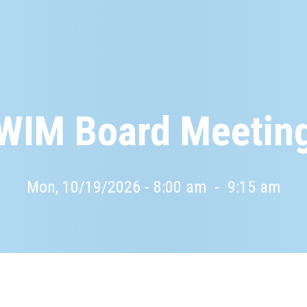
WIM Board Meetin
Mon, 10/19/2026 - 8:00 am
-
9:15 am