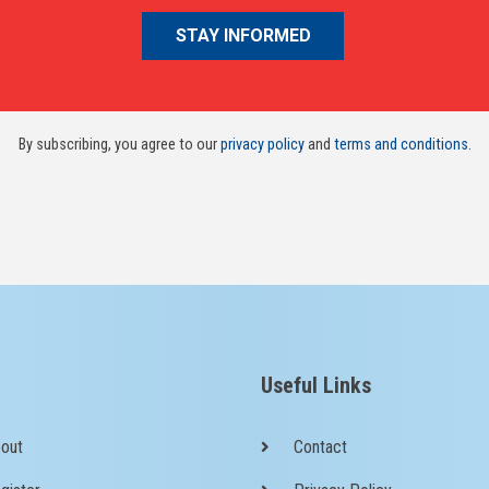
By subscribing, you agree to our
privacy policy
and
terms and conditions
.
Useful Links
out
Contact