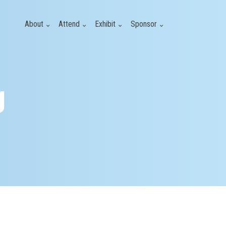
About
Attend
Exhibit
Sponsor
g