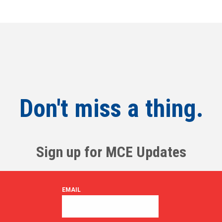
Don't miss a thing.
Sign up for MCE Updates